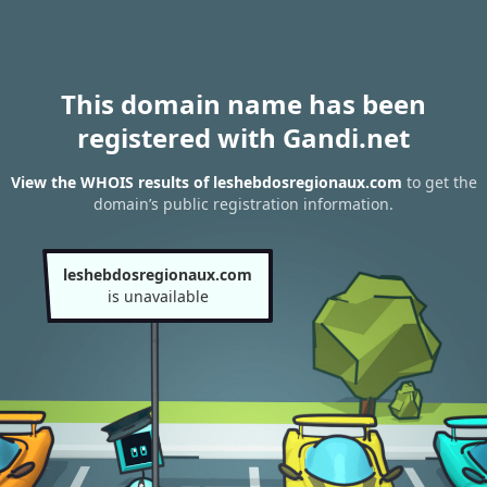
This domain name has been
registered with Gandi.net
View the WHOIS results of leshebdosregionaux.com
to get the
domain’s public registration information.
leshebdosregionaux.com
is unavailable