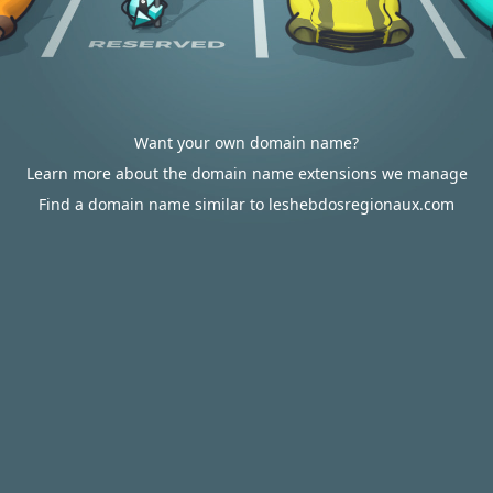
Want your own domain name?
Learn more about the domain name extensions we manage
Find a domain name similar to leshebdosregionaux.com